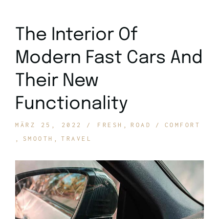
The Interior Of
Modern Fast Cars And
Their New
Functionality
MÄRZ 25, 2022
FRESH
ROAD
COMFORT
SMOOTH
TRAVEL