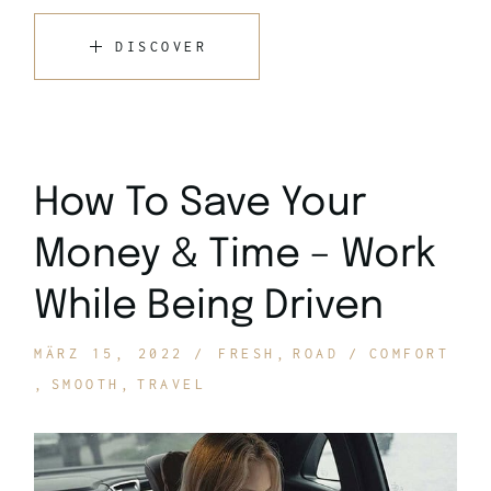
DISCOVER
How To Save Your
Money & Time – Work
While Being Driven
MÄRZ 15, 2022
FRESH
ROAD
COMFORT
SMOOTH
TRAVEL