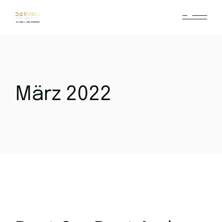
März 2022