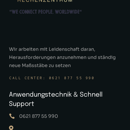
Wir arbeiten mit Leidenschaft daran,
Herausforderungen anzunehmen und ständig
neue Maßsstäbe zu setzen
CALL CENTER: 0621 877 55 990
Anwendungstechnik & Schnell
Support
0621 877 55 990