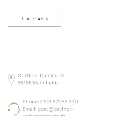
DISCOVER
Gottlieb-Daimler 14
68165 Mannheim
Phone: 0621 877 55 990
Email: post@davinci-