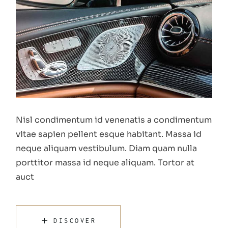
Nisl condimentum id venenatis a condimentum
vitae sapien pellent esque habitant. Massa id
neque aliquam vestibulum. Diam quam nulla
porttitor massa id neque aliquam. Tortor at
auct
DISCOVER