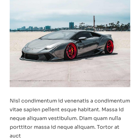
Nisl condimentum id venenatis a condimentum
vitae sapien pellent esque habitant. Massa id
neque aliquam vestibulum. Diam quam nulla
porttitor massa id neque aliquam. Tortor at
auct