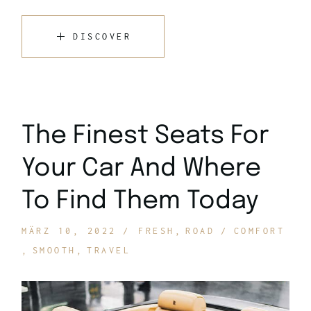
DISCOVER
The Finest Seats For
Your Car And Where
To Find Them Today
MÄRZ 10, 2022
FRESH
ROAD
COMFORT
SMOOTH
TRAVEL