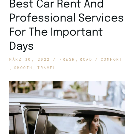
Best Car Rent And
Professional Services
For The Important
Days
MÄRZ 30, 2022
FRESH
ROAD
COMFORT
SMOOTH
TRAVEL