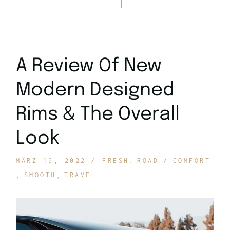
A Review Of New
Modern Designed
Rims & The Overall
Look
MÄRZ 19, 2022
FRESH
ROAD
COMFORT
SMOOTH
TRAVEL