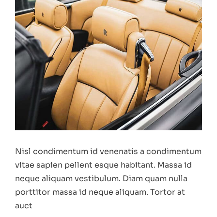
Nisl condimentum id venenatis a condimentum
vitae sapien pellent esque habitant. Massa id
neque aliquam vestibulum. Diam quam nulla
porttitor massa id neque aliquam. Tortor at
auct