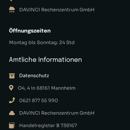
DAVINCI Rechenzentrum GmbH
Öffnungszeiten
Montag bis Sonntag: 24 Std
Amtliche Informationen
Datenschutz
O4, 4 in 68161 Mannheim
0621 877 55 990
DAVINCI Rechenzentrum GmbH
Handelregister B 738167