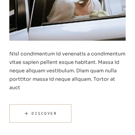
Nisl condimentum id venenatis a condimentum
vitae sapien pellent esque habitant. Massa id
neque aliquam vestibulum. Diam quam nulla
porttitor massa id neque aliquam. Tortor at
auct
DISCOVER