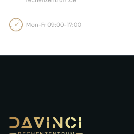
rechenzentrum.de
Mon-Fr 09:00-17:00