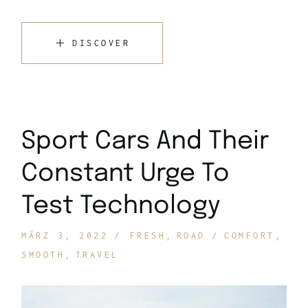
DISCOVER
Sport Cars And Their
Constant Urge To
Test Technology
MÄRZ 3, 2022
FRESH
ROAD
COMFORT
SMOOTH
TRAVEL