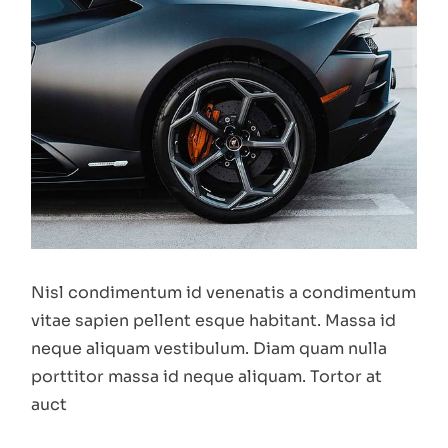
Nisl condimentum id venenatis a condimentum
vitae sapien pellent esque habitant. Massa id
neque aliquam vestibulum. Diam quam nulla
porttitor massa id neque aliquam. Tortor at
auct