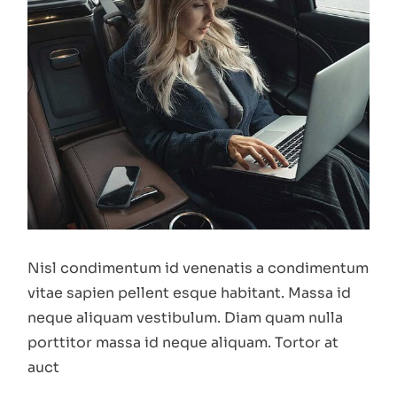
Nisl condimentum id venenatis a condimentum
vitae sapien pellent esque habitant. Massa id
neque aliquam vestibulum. Diam quam nulla
porttitor massa id neque aliquam. Tortor at
auct